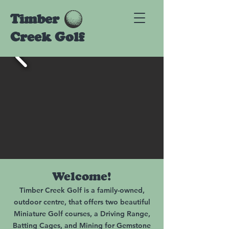
Timber
Creek Golf
Welcome!
Timber Creek Golf is a family-owned,
outdoor centre, that offers two beautiful
Miniature Golf courses, a Driving Range,
Batting Cages, and Mining for Gemstone