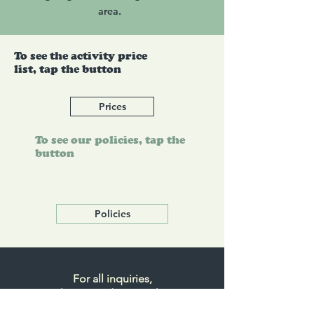
area.
To see the activity price
list, tap the button
Prices
To see our policies, tap the
button
Policies
For all inquiries,
please send an email to
info@timbercreekgolf.ca.