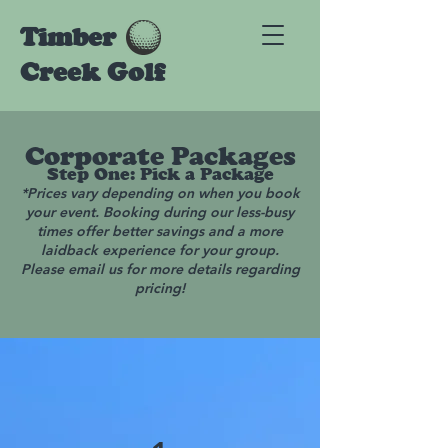
Timber
Creek Golf
Corporate Packages
Step One: Pick a Package
*Prices vary depending on when you book
your event. Booking during our less-busy
times offer better savings and a more
laidback experience for your group.
Please email us for more details regarding
pricing!