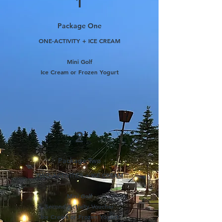
1
Package One
ONE-ACTIVITY + ICE CREAM
Mini Golf
Ice Cream or Frozen Yogurt
2
Package Two
TWO-ACTIVITIES + ICE CREAM
Mini Golf
Second Activity Voucher
Ice Cream or Frozen Yogurt