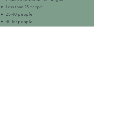
Less than 25 people
25-40 people
40-50 people
50-70 people
70-100 people
100-150 people
Bookings with 150+ people are possible
and can be discussed further.
Please note:
Prices vary depending on the time of
the event.
Peak Season
and
Off Season
rates apply. In addition, rates are