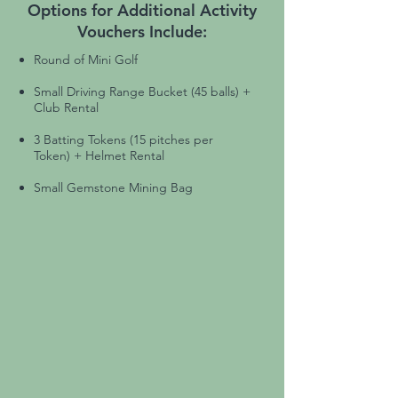
Options for Additional Activity
Vouchers Include:
Round of Mini Golf
Small Driving Range Bucket (45 balls) +
Club Rental
3 Batting Tokens (15 pitches per
Token) + Helmet Rental
Small Gemstone Mining Bag