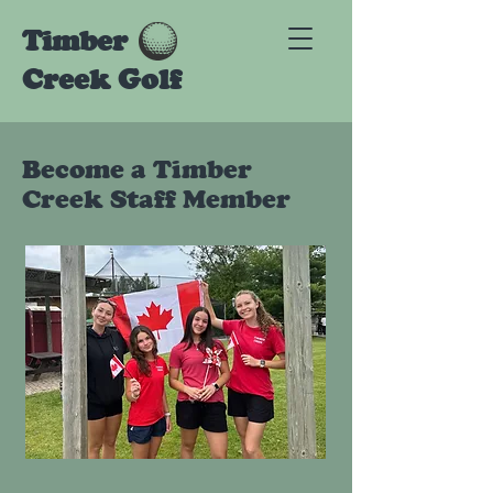
Timber
Creek Golf
Become a Timber
Creek Staff Member