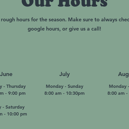
Our Hours
 rough hours for the season. Make sure to always che
google hours, or give us a call!
June
July
Aug
y - Thursday
Monday - Sunday
Monday -
am - 9:00 pm
8:00 am - 10:30pm
8:00 am -
y - Saturday
m - 10:00 pm