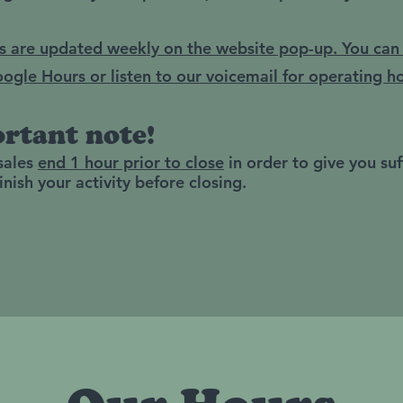
s are updated weekly on the website pop-up. You can
ogle Hours or listen to our voicemail for operating ho
rtant note!
 sales
end 1 hour prior to close
in order to give you suf
inish your activity before closing.