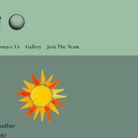
f
ontact Us
Gallery
Join The Team
eather
ek!