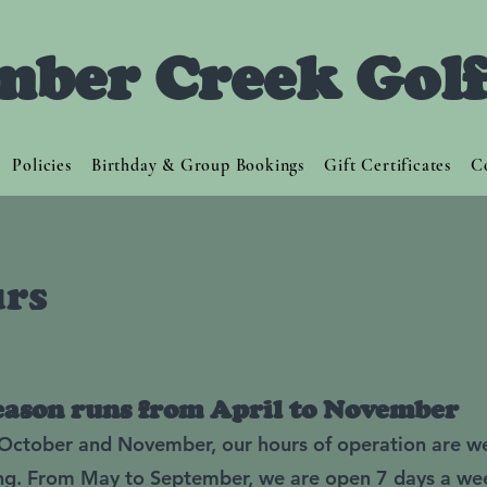
mber Creek Gol
Policies
Birthday & Group Bookings
Gift Certificates
C
rs
eason runs from April to November
, October and November, our hours of operation are w
ng. From May to September, we are open 7 days a we