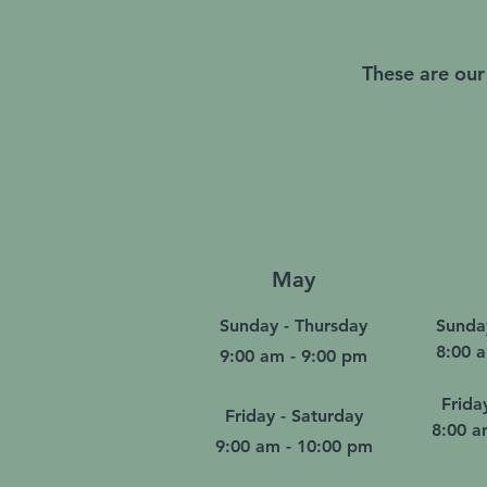
These are our
May
Sunday - Thursday
Sunda
8:00 
9:00 am - 9:00 pm
Frida
Friday - Saturday
8:00 a
9:00 am - 10:00 pm