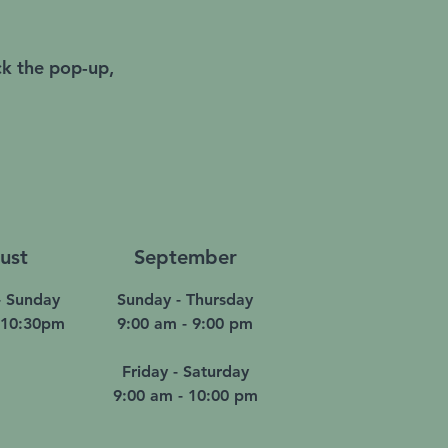
ck the pop-up,
ust
September
 Sunday
Sunday - Thursday
 10:30pm
9:00 am - 9:00 pm
Friday - Saturday
9:00 am - 10:00 pm