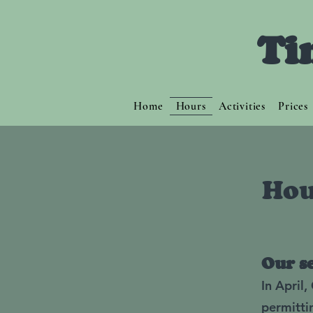
Ti
Home
Hours
Activities
Prices
Hou
Our s
In April
permitti