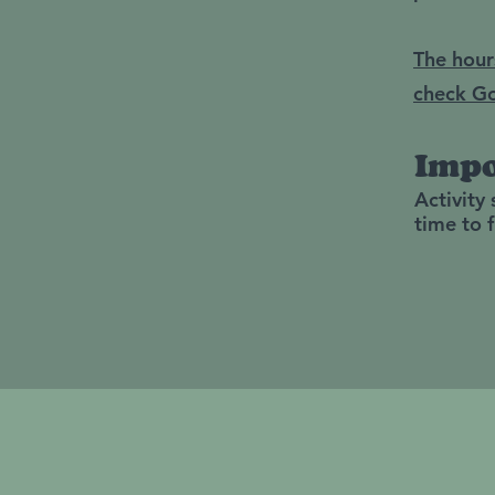
The hour
check Go
Impo
Activity
time to f