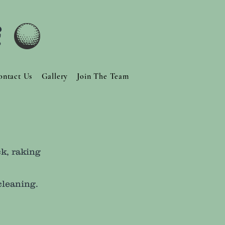
f
ontact Us
Gallery
Join The Team
k, raking
cleaning.