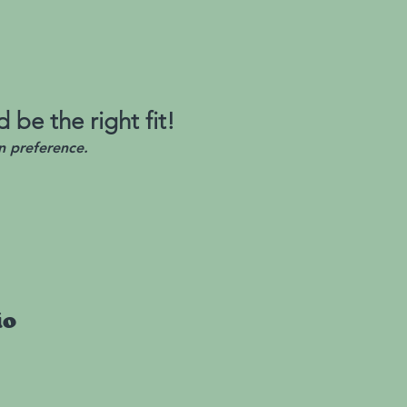
 be the right fit!
n preference.
io