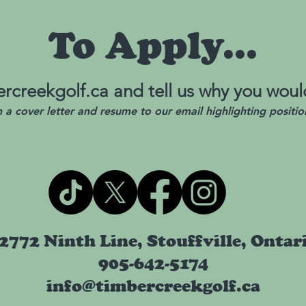
To Apply...
rcreekgolf.ca
and tell us why you would
h a cover letter and resume to our email highlighting positio
2772 Ninth Line, Stouffville, Ontar
905-642-5174
info@timbercreekgolf.ca