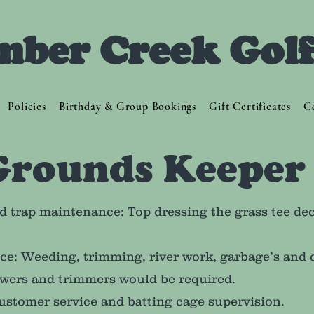
mber Creek Gol
Policies
Birthday & Group Bookings
Gift Certificates
C
Grounds Keeper
d trap maintenance: Top dressing the grass tee dec
nce: Weeding, trimming, river work, garbage’s and 
wers and trimmers would be required.
ustomer service and batting cage supervision.