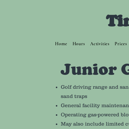
Ti
Home
Hours
Activities
Prices
Junior 
Golf driving range and san
sand traps
General facility maintena
Operating gas-powered blo
May also include limited c