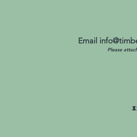
Email
info@timbe
Please attac
1