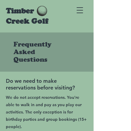
Timber
Creek Golf
Frequently
Asked
Questions
Do we need to make
reservations before visiting?
We do not accept reservations. You're
able to walk in and pay as you play our
activities. The only exception is for
birthday parties and group bookings (15+
people).